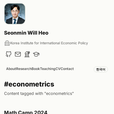
Seonmin Will Heo
Korea Institute for International Economic Policy
About
Research
Book
Teaching
CV
Contact
한국어
#econometrics
Content tagged with "econometrics"
Math Camp 2024