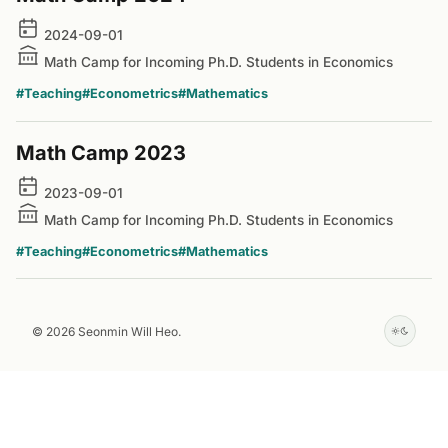
2024-09-01
Math Camp for Incoming Ph.D. Students in Economics
#Teaching
#Econometrics
#Mathematics
Math Camp 2023
2023-09-01
Math Camp for Incoming Ph.D. Students in Economics
#Teaching
#Econometrics
#Mathematics
© 2026 Seonmin Will Heo.