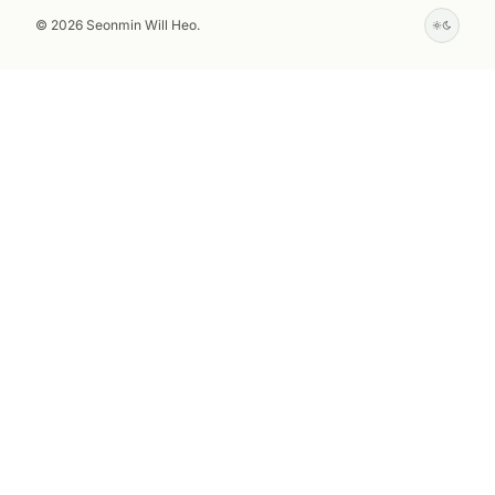
© 2026 Seonmin Will Heo.