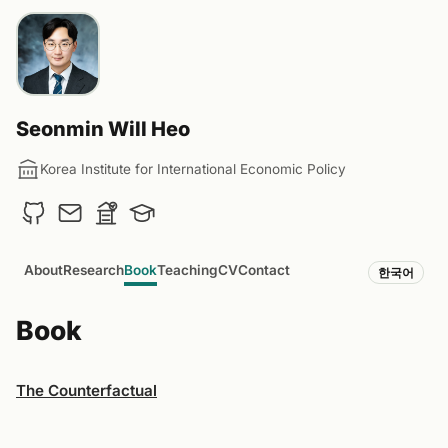
Seonmin Will Heo
Korea Institute for International Economic Policy
About
Research
Book
Teaching
CV
Contact
한국어
Book
The Counterfactual