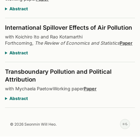
Abstract
International Spillover Effects of Air Pollution
with Koichiro Ito and Rao Kotamarthi
Forthcoming,
The Review of Economics and Statistics
Paper
Abstract
Transboundary Pollution and Political
Attribution
with Mychaela Paetow
Working paper
Paper
Abstract
© 2026 Seonmin Will Heo.