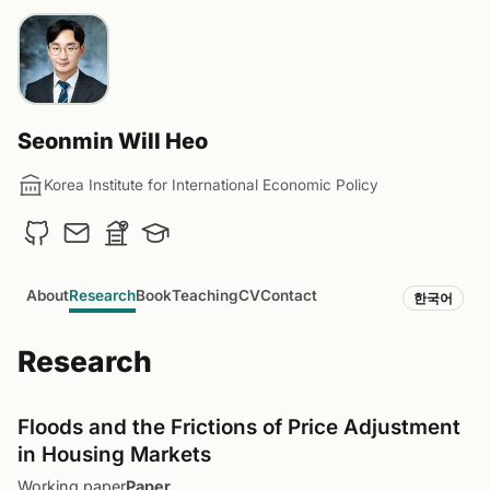
Seonmin Will Heo
Korea Institute for International Economic Policy
About
Research
Book
Teaching
CV
Contact
한국어
Research
Floods and the Frictions of Price Adjustment
in Housing Markets
Working paper
Paper