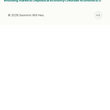
#housing markets
(1)
#political economy
(1)
#urban economics
(1)
© 2026 Seonmin Will Heo.