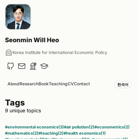
Seonmin Will Heo
Korea Institute for International Economic Policy
About
Research
Book
Teaching
CV
Contact
한국어
Tags
9 unique topics
#environmental economics
(3)
#air pollution
(2)
#econometrics
(2)
#mathematics
(2)
#teaching
(2)
#health economics
(1)