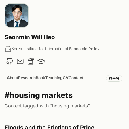
Seonmin Will Heo
Korea Institute for International Economic Policy
About
Research
Book
Teaching
CV
Contact
한국어
#housing markets
Content tagged with "housing markets"
Floods and the Frictions of Price